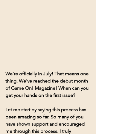
We're officially in July! That means one 
thing. We've reached the debut month 
of Game On! Magazine! When can you 
get your hands on the first issue? 
Let me start by saying this process has 
been amazing so far. So many of you 
have shown support and encouraged 
me through this process. I truly 