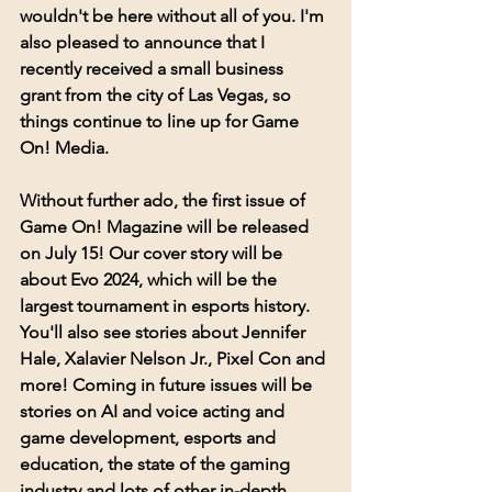
wouldn't be here without all of you. I'm 
also pleased to announce that I 
recently received a small business 
grant from the city of Las Vegas, so 
things continue to line up for Game 
On! Media. 
Without further ado, the first issue of 
Game On! Magazine will be released 
on July 15! Our cover story will be 
about Evo 2024, which will be the 
largest tournament in esports history. 
You'll also see stories about Jennifer 
Hale, Xalavier Nelson Jr., Pixel Con and 
more! Coming in future issues will be 
stories on AI and voice acting and 
game development, esports and 
education, the state of the gaming 
industry and lots of other in-depth 