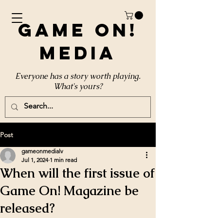
Game On!
Media
Everyone has a story worth playing.
What's yours?
Post
gameonmedialv
Jul 1, 2024
1 min read
When will the first issue of
Game On! Magazine be
released?