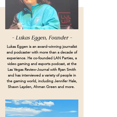
- Lukas Eggen, Founder -
Lukas Eggen is an award-winning journalist
and podcaster with more than a decade of
experience. He co-founded LAN Parties, a
video gaming and esports podcast, at the
Las Vegas Review-Journal with Ryan Smith
and has interviewed a variety of people in
the gaming world, including Jennifer Hale,
Shawn Layden, Ahman Green and more.