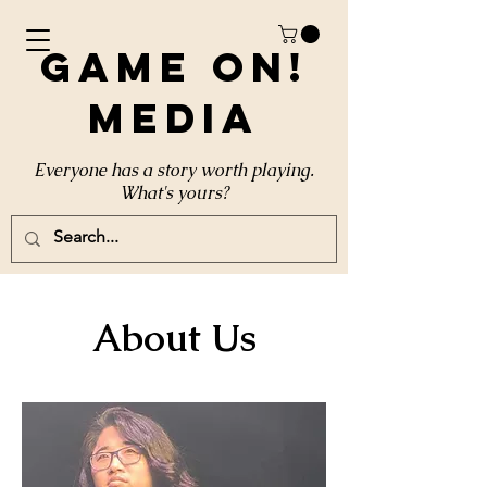
Game On!
Media
Everyone has a story worth playing.
What's yours?
About Us