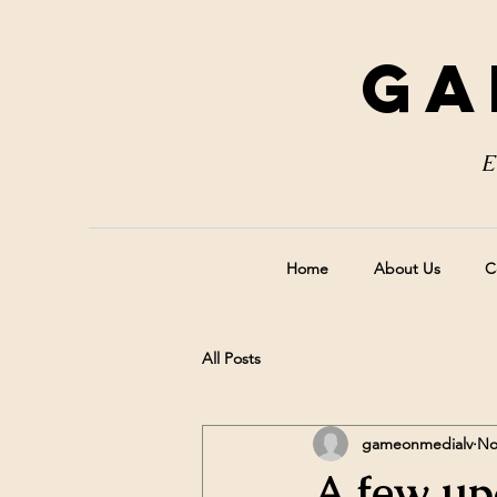
Ga
E
Home
About Us
C
All Posts
gameonmedialv
No
A few up