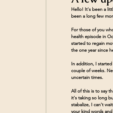
Hello! It's been a li
been a long few mont
For those of you who
health episode in O
started to regain mo
the one year since 
In addition, I starte
couple of weeks. Nee
uncertain times. 
All of this is to sa
it's taking so long b
stabalize, I can't wai
your kind words and 