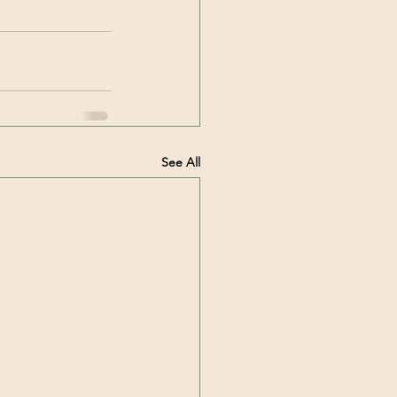
See All