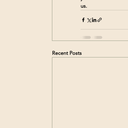
us. 
Recent Posts