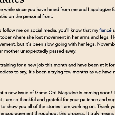
ttle while since you have heard from me and I apologize for
hs on the personal front. 
 follow me on social media, you'll know that my 
fiancé 
s
ctober where she lost movement in her arms and legs. H
vement, but it's been slow going with her legs. Novemb
her mother unexpectedly passed away. 
d training for a new job this month and have been at it for
dless to say, it's been a trying few months as we have
y that a new issue of Game On! Magazine is coming soon! I
ut I am so thankful and grateful for your patience and sup
t to show you all of the stories I am working on. Thank you
encouragement throughout this process. It truly means 