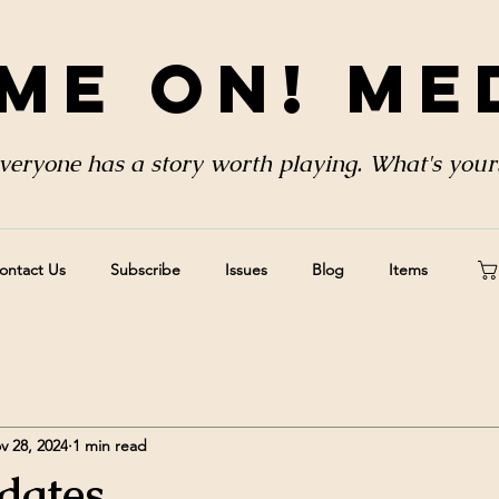
me On! Me
veryone has a story worth playing. What's your
ontact Us
Subscribe
Issues
Blog
Items
v 28, 2024
1 min read
dates