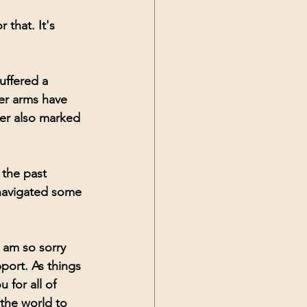
 that. It's 
uffered a 
er arms have 
er also marked 
 the past 
 navigated some 
 am so sorry 
port. As things 
 for all of 
the world to 