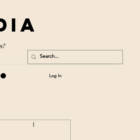
dia
s?
Log In