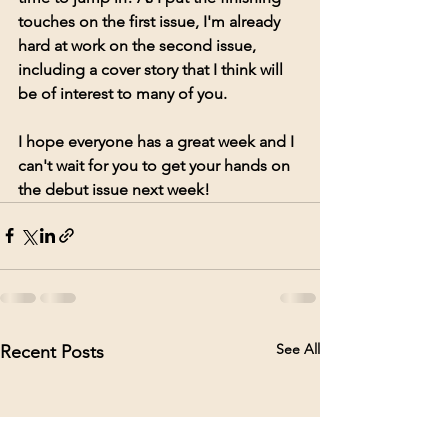
touches on the first issue, I'm already 
hard at work on the second issue, 
including a cover story that I think will 
be of interest to many of you. 
I hope everyone has a great week and I 
can't wait for you to get your hands on 
the debut issue next week!  
See All
Recent Posts