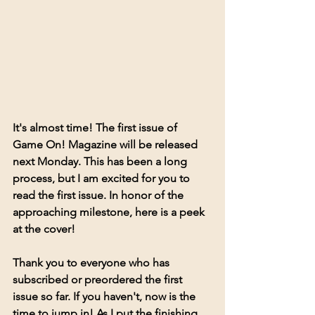
It's almost time! The first issue of 
Game On! Magazine will be released 
next Monday. This has been a long 
process, but I am excited for you to 
read the first issue. In honor of the 
approaching milestone, here is a peek 
at the cover! 
Thank you to everyone who has 
subscribed or preordered the first 
issue so far. If you haven't, now is the 
time to jump in! As I put the finishing 