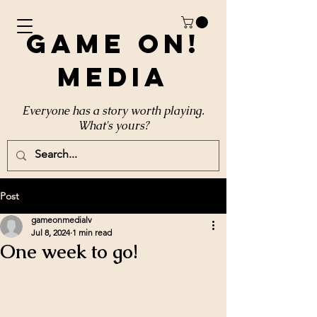
Game On!
Media
Everyone has a story worth playing.
What's yours?
Post
gameonmedialv
Jul 8, 2024
1 min read
One week to go!