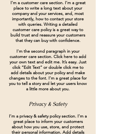
I’m a customer care section. I’m a great
place to write a long text about your
company and your services, and, most
importantly, how to contact your store
with queries. Writing a detailed
customer care policy is a great way to
build trust and reassure your customers
that they can buy with confidence.
I'm the second paragraph in your
customer care section. Click here to add
your own text and edit me. It’s easy. Just
click “Edit Text” or double click me to
add details about your policy and make
changes to the font. I’m a great place for
you to tell a story and let your users know
a little more about you.
Privacy & Safety
I’m a privacy & safety policy section. I’m a
great place to inform your customers
about how you use, store, and protect
their personal information. Add details