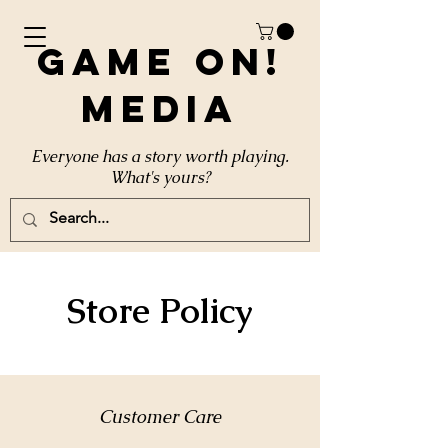
Game On!
Media
Everyone has a story worth playing.
What's yours?
Store Policy
Customer Care