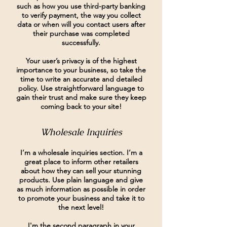
such as how you use third-party banking
to verify payment, the way you collect
data or when will you contact users after
their purchase was completed
successfully.
Your user’s privacy is of the highest
importance to your business, so take the
time to write an accurate and detailed
policy. Use straightforward language to
gain their trust and make sure they keep
coming back to your site!
Wholesale Inquiries
I’m a wholesale inquiries section. I’m a
great place to inform other retailers
about how they can sell your stunning
products. Use plain language and give
as much information as possible in order
to promote your business and take it to
the next level!
I'm the second paragraph in your