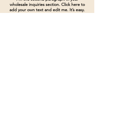
wholesale inquiries section. Click here to
add your own text and edit me. It’s easy.
Just click “Edit Text” or double click me
to add details about your policy and
make changes to the font. I’m a great
place for you to tell a story and let your
users know a little more about you.
Payment Methods
Credit / Debit Cards
PAYPAL
Offline Payments